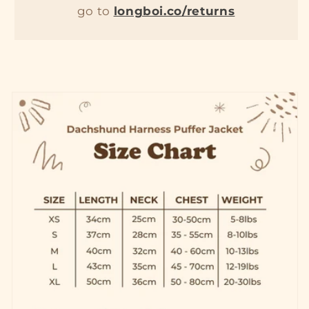
go to
longboi.co/returns