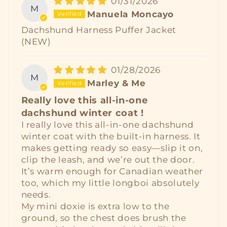
01/31/2026
M
Manuela Moncayo
Dachshund Harness Puffer Jacket
(NEW)
01/28/2026
M
Marley & Me
Really love this all‑in‑one
dachshund winter coat !
I really love this all‑in‑one dachshund
winter coat with the built‑in harness. It
makes getting ready so easy—slip it on,
clip the leash, and we’re out the door.
It’s warm enough for Canadian weather
too, which my little longboi absolutely
needs.
My mini doxie is extra low to the
ground, so the chest does brush the