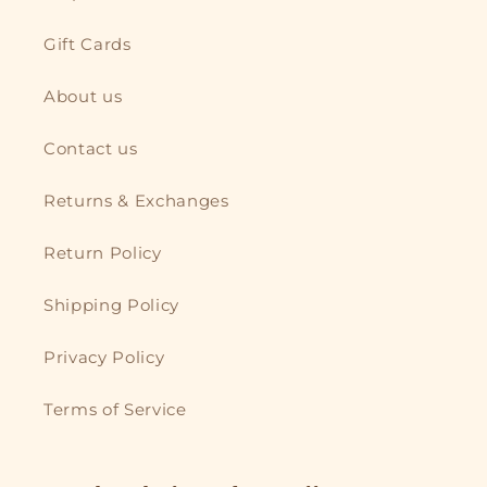
Gift Cards
About us
Contact us
Returns & Exchanges
Return Policy
Shipping Policy
Privacy Policy
Terms of Service