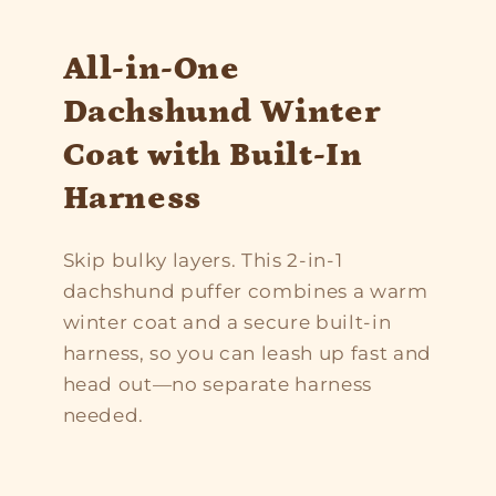
All-in-One
Dachshund Winter
Coat with Built-In
Harness
Skip bulky layers. This 2-in-1
dachshund puffer combines a warm
winter coat and a secure built-in
harness, so you can leash up fast and
head out—no separate harness
needed.