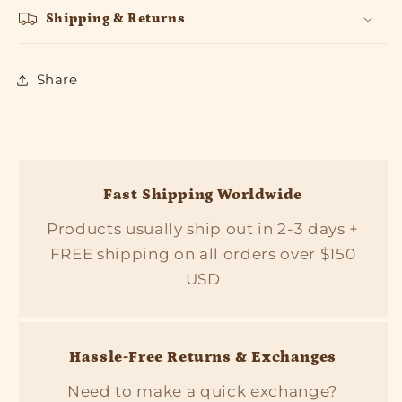
Shipping & Returns
Share
Fast Shipping Worldwide
Products usually ship out in 2-3 days +
FREE shipping on all orders over $150
USD
Hassle-Free Returns & Exchanges
Need to make a quick exchange?