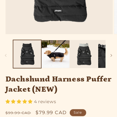
Open
O
media
m
1
2
in
in
modal
m
Dachshund Harness Puffer
Jacket (NEW)
4 reviews
Regular
Sale
$79.99 CAD
Sale
$99.99 CAD