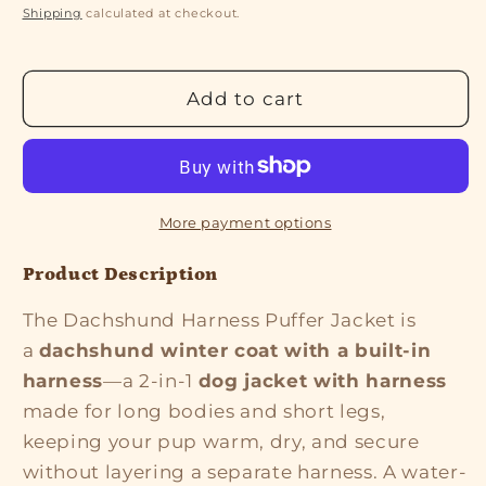
price
price
Shipping
calculated at checkout.
Add to cart
More payment options
Product Description
The Dachshund Harness Puffer Jacket is
a
dachshund winter coat with a built-in
harness
—a 2-in-1
dog jacket with harness
made for long bodies and short legs,
keeping your pup warm, dry, and secure
without layering a separate harness. A water-