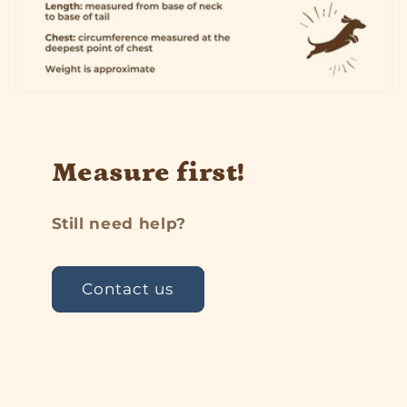
Measure first!
Still need help?
Contact us