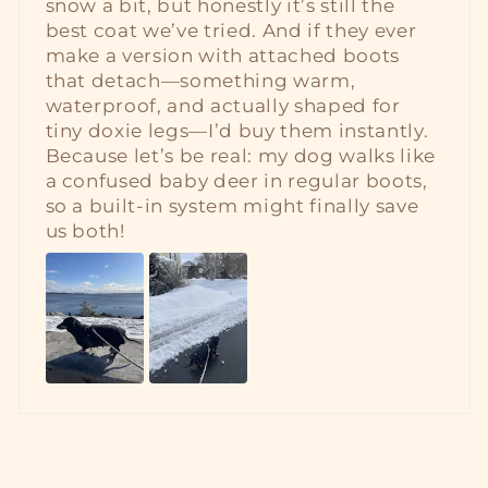
snow a bit, but honestly it’s still the
best coat we’ve tried. And if they ever
make a version with attached boots
that detach—something warm,
waterproof, and actually shaped for
tiny doxie legs—I’d buy them instantly.
Because let’s be real: my dog walks like
a confused baby deer in regular boots,
so a built‑in system might finally save
us both!