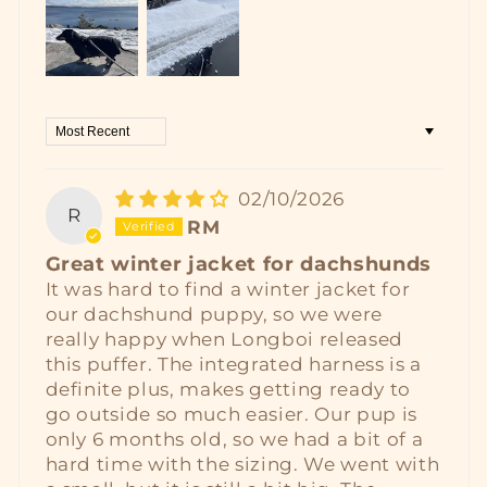
Sort by
02/10/2026
R
RM
Great winter jacket for dachshunds
It was hard to find a winter jacket for
our dachshund puppy, so we were
really happy when Longboi released
this puffer. The integrated harness is a
definite plus, makes getting ready to
go outside so much easier. Our pup is
only 6 months old, so we had a bit of a
hard time with the sizing. We went with