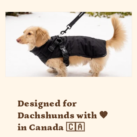
Designed for
Dachshunds with 🤎
in Canada 🇨🇦