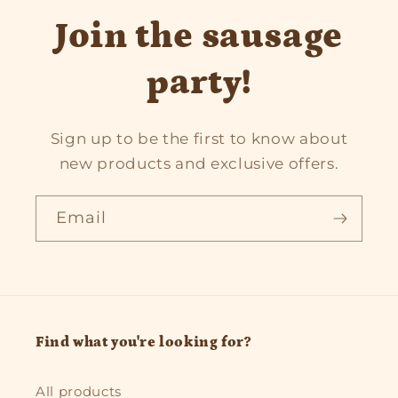
Join the sausage
party!
Sign up to be the first to know about
new products and exclusive offers.
Email
Find what you're looking for?
All products