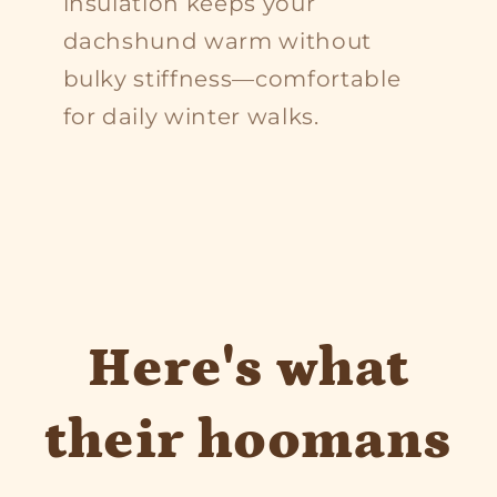
insulation keeps your
dachshund warm without
bulky stiffness—comfortable
for daily winter walks.
Here's what
their hoomans