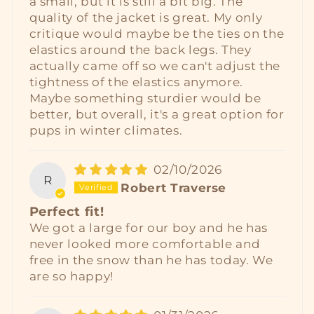
a small, but it is still a bit big. The
quality of the jacket is great. My only
critique would maybe be the ties on the
elastics around the back legs. They
actually came off so we can't adjust the
tightness of the elastics anymore.
Maybe something sturdier would be
better, but overall, it's a great option for
pups in winter climates.
02/10/2026
R
Robert Traverse
Perfect fit!
We got a large for our boy and he has
never looked more comfortable and
free in the snow than he has today. We
are so happy!