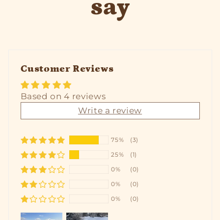
say
Customer Reviews
Based on 4 reviews
Write a review
75%
(3)
25%
(1)
0%
(0)
0%
(0)
0%
(0)