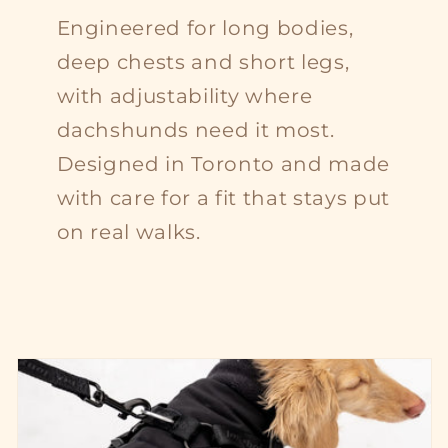
Engineered for long bodies,
deep chests and short legs,
with adjustability where
dachshunds need it most.
Designed in Toronto and made
with care for a fit that stays put
on real walks.