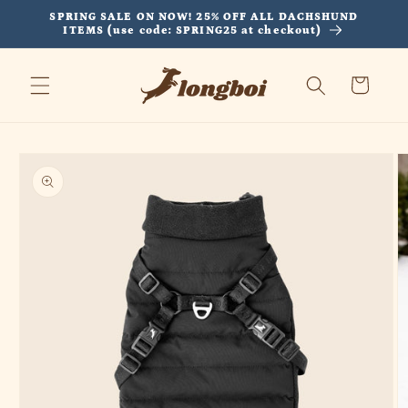
Skip to
SPRING SALE ON NOW! 25% OFF ALL DACHSHUND
content
ITEMS (use code: SPRING25 at checkout)
Cart
Skip to
product
information