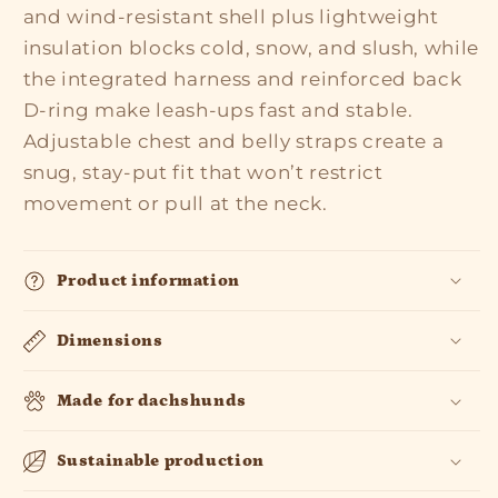
and wind-resistant shell plus lightweight
insulation blocks cold, snow, and slush, while
the integrated harness and reinforced back
D-ring make leash-ups fast and stable.
Adjustable chest and belly straps create a
snug, stay-put fit that won’t restrict
movement or pull at the neck.
Product information
Dimensions
Made for dachshunds
Sustainable production