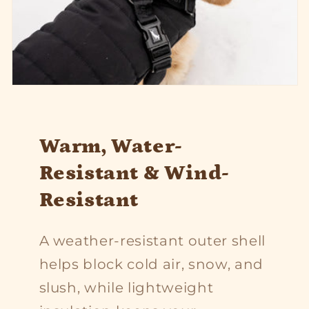
Warm, Water-
Resistant & Wind-
Resistant
A weather-resistant outer shell
helps block cold air, snow, and
slush, while lightweight